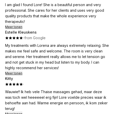
I am glad I found Lore! She is a beautiful person and very
professional. She cares for her clients and uses very good
quality products that make the whole experience very
therapeutic!
Meer tonen
Estelle Kleuskens
·
·
from Google
My treatments with Lorena are always extremely relaxing. She
makes me feel safe and welcome. The room is very clean
and serene. Her treatment really allows me to let tension go
and not get stuck in my head but listen to my body. I can
highly recommend her services!
Meer tonen
Kitty
·
Wauwie!! Ik heb vele Thaise massages gehad, maar deze
was toch wel heeeeeel erg fijn! Lore voelde precies waar ik
behoefte aan had. Warme energie en persoon, ik kom zeker
terug!
Meer tonen