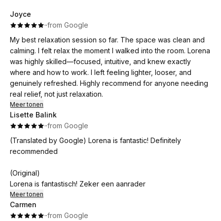
Joyce
·
·
from Google
My best relaxation session so far. The space was clean and
calming. I felt relax the moment I walked into the room. Lorena
was highly skilled—focused, intuitive, and knew exactly
where and how to work. I left feeling lighter, looser, and
genuinely refreshed. Highly recommend for anyone needing
real relief, not just relaxation.
Meer tonen
Lisette Balink
·
·
from Google
(Translated by Google) Lorena is fantastic! Definitely
recommended
(Original)
Lorena is fantastisch! Zeker een aanrader
Meer tonen
Carmen
·
·
from Google