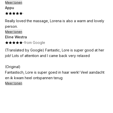
looking for a fantastic massage experience!
Meer tonen
Appu
·
Really loved the massage, Lorena is also a warm and lovely
person.
Meer tonen
Eline Westra
·
·
from Google
(Translated by Google) Fantastic, Lore is super good at her
job! Lots of attention and I came back very relaxed
(Original)
Fantastisch, Lore is super goed in haar werk! Veel aandacht
en ik kwam heel ontspannen terug
Meer tonen