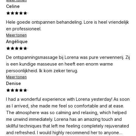
Celine
·
Hele goede ontspannen behandeling. Lore is heel vriendelijk
en professioneel.
Meer tonen
Angélique
·
De ontspanningsmassage bij Lorena was pure verwennerij. Zij
is een kundige masseuse en heeft een enorm warme
persoonlijkheid. Ik kom zeker terug.
Meer tonen
Denise
·
I had a wonderful experience with Lorena yesterday! As soon
as I arrived, she made me feel so comfortable and at ease.
The atmosphere was so calming and relaxing, which helped
me unwind immediately. Lorena has an amazing touch and
skillful techniques that left me feeling completely rejuvenated
and refreshed. I would highly recommend her to anyone