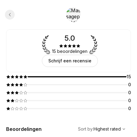
5.0
15 beoordelingen
Schrijf een recensie
15
0
0
0
0
,
Highest rated
Sort
Beoordelingen
Sort by
:
Highest rated